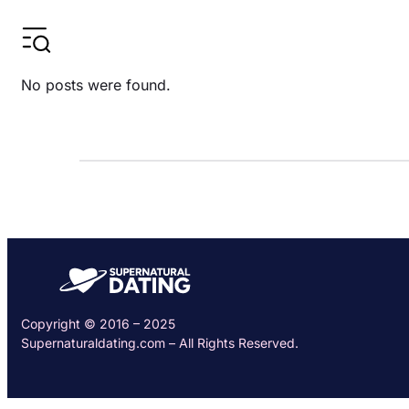
No posts were found.
Copyright © 2016 – 2025
Supernaturaldating.com – All Rights Reserved.