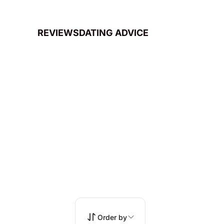
REVIEWS
DATING ADVICE
Order by