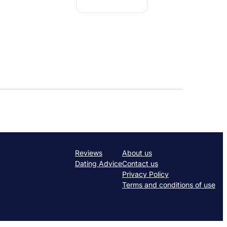
Reviews
About us
Dating Advice
Contact us
Privacy Policy
Terms and conditions of use