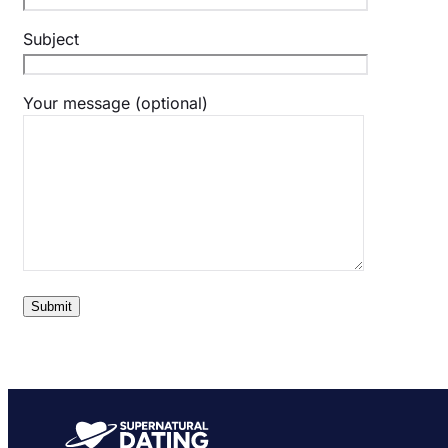
Subject
Your message (optional)