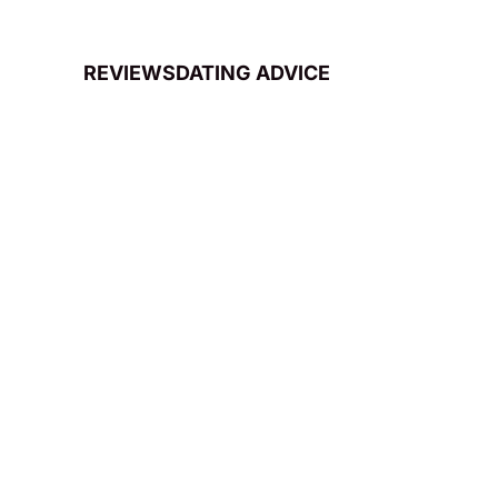
REVIEWS
DATING ADVICE