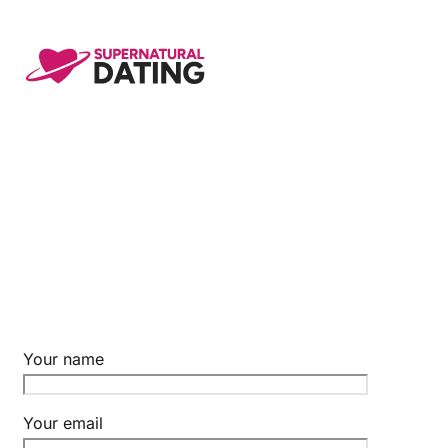
Skip
to
content
Your name
Your email