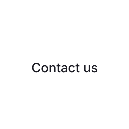
Contact us