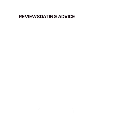
REVIEWS
DATING ADVICE