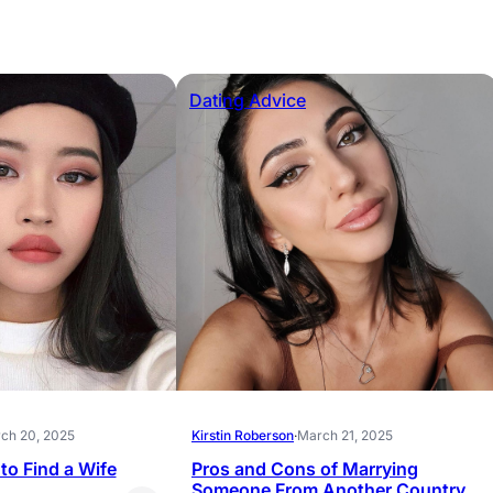
Dating Advice
ch 20, 2025
Kirstin Roberson
·
March 21, 2025
to Find a Wife
Pros and Cons of Marrying
Someone From Another Country