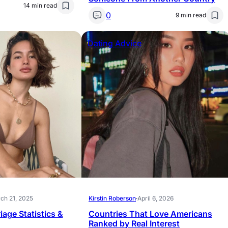
14 min read
0
9 min read
Dating Advice
ch 21, 2025
Kirstin Roberson
·
April 6, 2026
iage Statistics &
Countries That Love Americans
Ranked by Real Interest