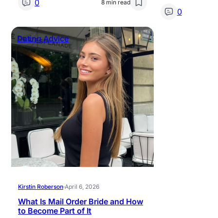
0
8 min read
0
Dating Advice
Kirstin Roberson
·
April 6, 2026
What Is Mail Order Bride and How
to Become Part of It