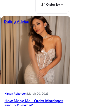
Order by
Dating Advice
Kirstin Roberson
·
March 20, 2025
How Many Mail-Order Marriages
End in Divorce?