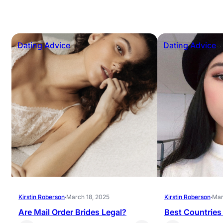
Dating Advice
Dating Advice
Kirstin Roberson
·
March 18, 2025
Kirstin Roberson
·
Mar
Are Mail Order Brides Legal?
Best Countries 