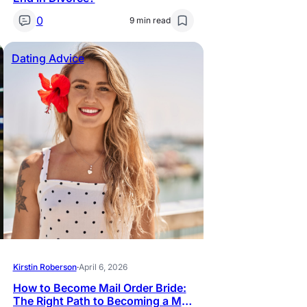
0
9 min read
Dating Advice
Kirstin Roberson
·
April 6, 2026
How to Become Mail Order Bride:
The Right Path to Becoming a Mail