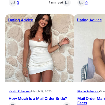
0
0
7 min read
Dating Advice
Dating Advice
Kirstin Roberson
·
March 19, 2025
Kirstin Roberson
·
Mar
How Much Is a Mail Order Bride?
Mail Order Marr
Facts